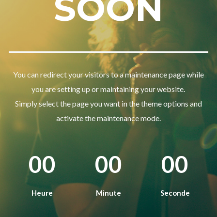
SOON
Password
*
Remember me
You can redirect your visitors to a maintenance page while
you are setting up or maintaining your website.
Simply select the page you want in the theme options and
activate the maintenance mode.
I need to register
|
Lost your password?
00
00
00
Heure
Minute
Seconde