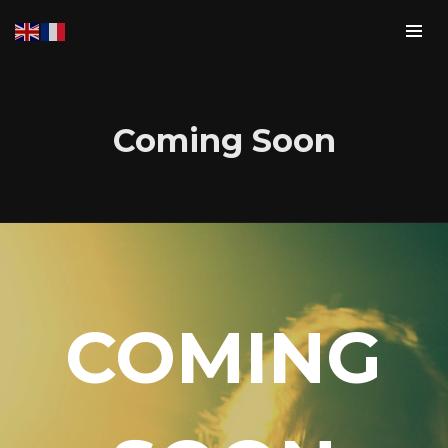
Coming Soon
Login
COMING
Username or email address
*