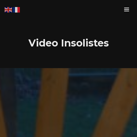
Video Insolistes
Login
Username or email address
*