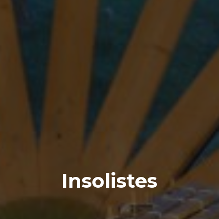
Password
*
Remember me
Insolistes
I need to register
|
Lost your password?