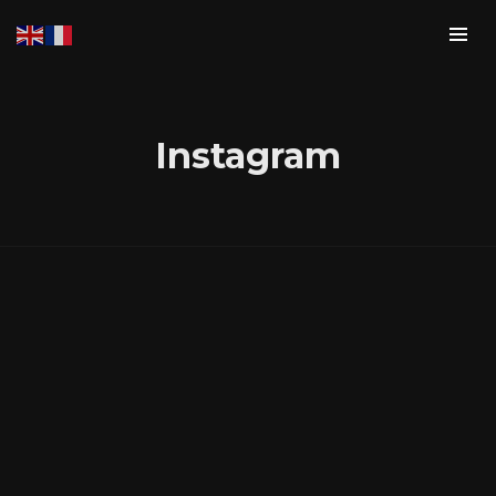
Instagram
Login
Username or email address
*
Password
*