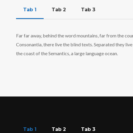
Tab 1
Tab 2
Tab 3
Far far away, behind the word mountains, far from the cou
Consonantia, there live the blind texts. Separated they li
the coast of the Semantics, a large language ocean.
Tab 1
Tab 2
Tab 3