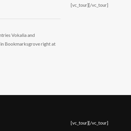
Login
[vc_tour][/vc_tour]
Username or email address
*
ntries Vokalia and
ve in Bookmarksgrove right at
Password
*
Remember me
I need to register
|
Lost your password?
[vc_tour][/vc_tour]