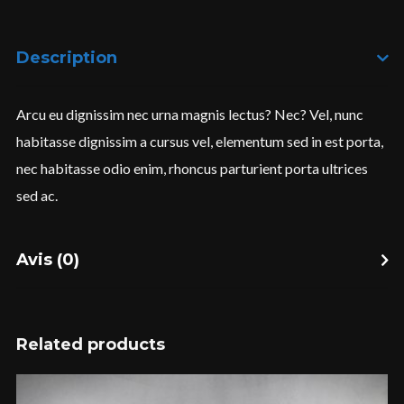
Description
I need to register
|
Lost your password?
Arcu eu dignissim nec urna magnis lectus? Nec? Vel, nunc
habitasse dignissim a cursus vel, elementum sed in est porta,
nec habitasse odio enim, rhoncus parturient porta ultrices
sed ac.
Avis (0)
Related products