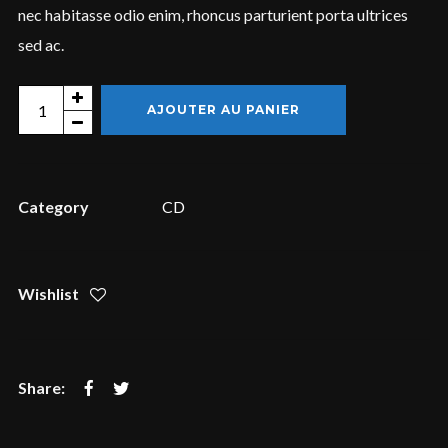
nec habitasse odio enim, rhoncus parturient porta ultrices
sed ac.
Login
Quantity
AJOUTER AU PANIER
Username or email address
*
Category
CD
Password
*
Wishlist
Remember me