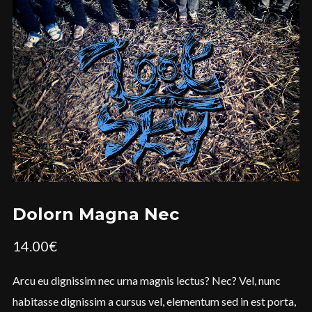
Dolorn Magna Nec
14.00
€
Arcu eu dignissim nec urna magnis lectus? Nec? Vel, nunc
habitasse dignissim a cursus vel, elementum sed in est porta,