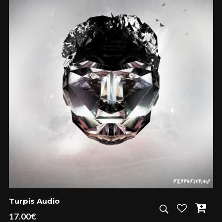
Turpis Audio
17.00
€