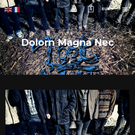
EUR
0
Dolorn Magna Nec
In
CD